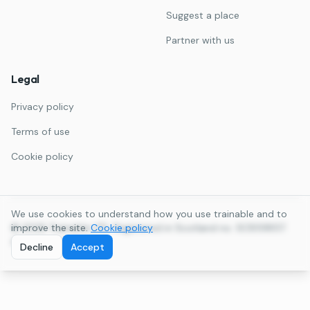
Suggest a place
Partner with us
Legal
Privacy policy
Terms of use
Cookie policy
We use cookies to understand how you use trainable and to
©
improve the site.
2026
Trainable LTD. Registered in Scotland no. SC859857.
Cookie policy
All rights reserved.
Decline
Accept