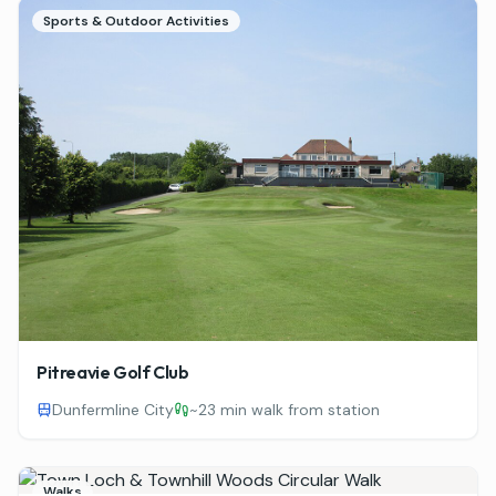
Sports & Outdoor Activities
Pitreavie Golf Club
Dunfermline City
~
23 min walk from station
Walks