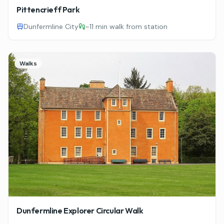
Pittencrieff Park
Dunfermline City
~
11 min walk from station
Walks
Dunfermline Explorer Circular Walk