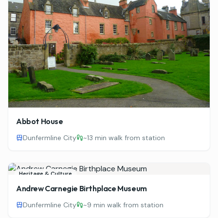
Abbot House
Dunfermline City
~
13 min walk from station
Heritage & Culture
Andrew Carnegie Birthplace Museum
Dunfermline City
~
9 min walk from station