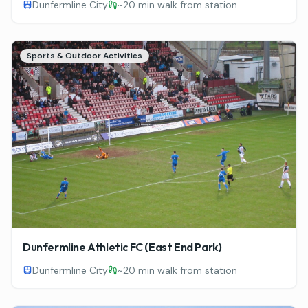
Dunfermline City
~
20 min walk from station
Sports & Outdoor Activities
Dunfermline Athletic FC (East End Park)
Dunfermline City
~
20 min walk from station