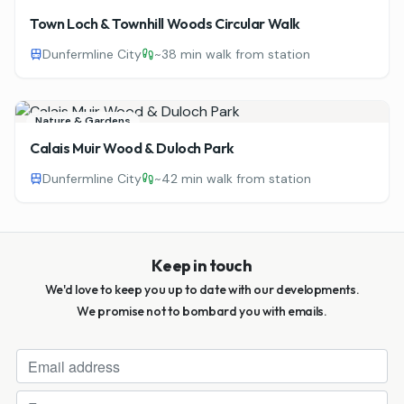
Town Loch & Townhill Woods Circular Walk
Dunfermline City
~
38 min walk from station
Nature & Gardens
Calais Muir Wood & Duloch Park
Dunfermline City
~
42 min walk from station
Keep in touch
We'd love to keep you up to date with our developments.
We promise not to bombard you with emails.