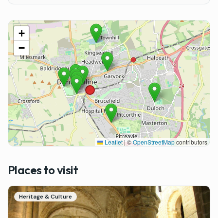
+
−
Leaflet
|
©
OpenStreetMap
contributors
Places to visit
Heritage & Culture