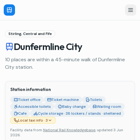
Stirling, Central and Fife
Dunfermline City
10 places are within a 45-minute walk of Dunfermline
City station.
Station information
Ticket office
Ticket machine
Toilets
Accessible toilets
Baby change
Waiting room
Cafe
Cycle storage · 38 lockers / stands · sheltered
Local taxi info
· 3
Facility data from
National Rail Knowledgebase
, updated 3 Jun
2026
.