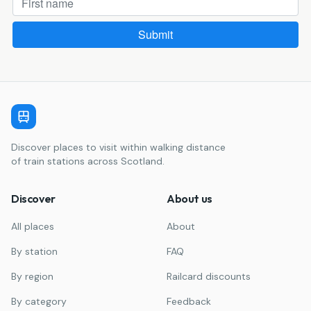
Discover places to visit within walking distance
of train stations across Scotland.
Discover
About us
All places
About
By station
FAQ
By region
Railcard discounts
By category
Feedback