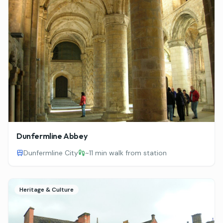
Dunfermline Abbey
Dunfermline City
~
11 min walk from station
Heritage & Culture