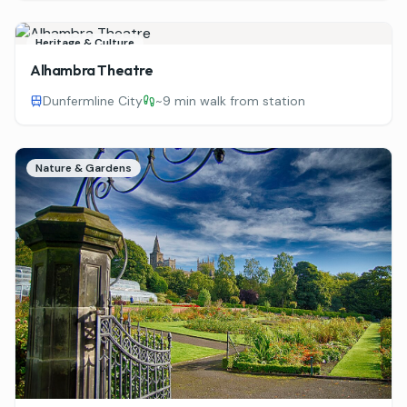
Heritage & Culture
Alhambra Theatre
Dunfermline City
~
9 min walk from station
Nature & Gardens