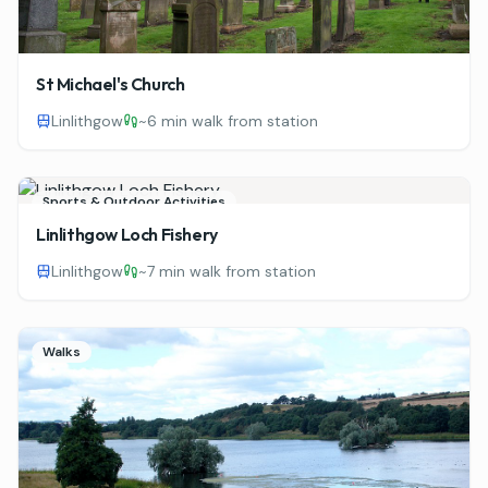
St Michael's Church
Linlithgow
~
6 min walk from station
Sports & Outdoor Activities
Linlithgow Loch Fishery
Linlithgow
~
7 min walk from station
Walks