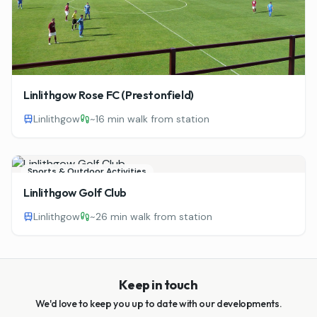
Linlithgow Rose FC (Prestonfield)
Linlithgow
~
16 min walk from station
Sports & Outdoor Activities
Linlithgow Golf Club
Linlithgow
~
26 min walk from station
Keep in touch
We'd love to keep you up to date with our developments.