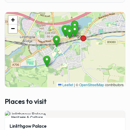
+
−
Leaflet
|
©
OpenStreetMap
contributors
Places to visit
Heritage & Culture
Linlithgow Palace