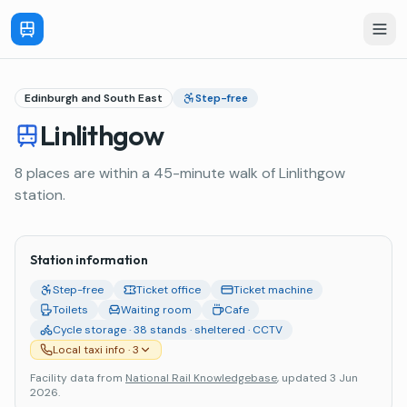
Edinburgh and South East
Step-free
Linlithgow
8 places are within a 45-minute walk of Linlithgow
station.
Station information
Step-free
Ticket office
Ticket machine
Toilets
Waiting room
Cafe
Cycle storage · 38 stands · sheltered · CCTV
Local taxi info
· 3
Facility data from
National Rail Knowledgebase
, updated 3 Jun
2026
.