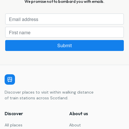
We promise not to bombard you with emails.
Discover places to visit within walking distance
of train stations across Scotland.
Discover
About us
All places
About