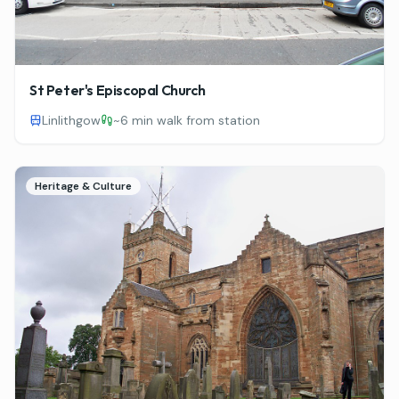
St Peter's Episcopal Church
Linlithgow
~
6 min walk from station
Heritage & Culture