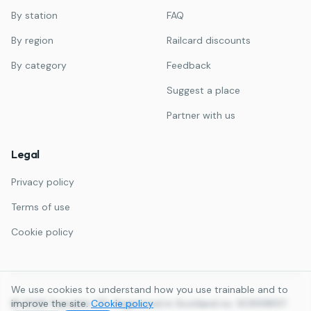
By station
FAQ
By region
Railcard discounts
By category
Feedback
Suggest a place
Partner with us
Legal
Privacy policy
Terms of use
Cookie policy
We use cookies to understand how you use trainable and to
©
improve the site.
2026
Trainable LTD. Registered in Scotland no. SC859857.
Cookie policy