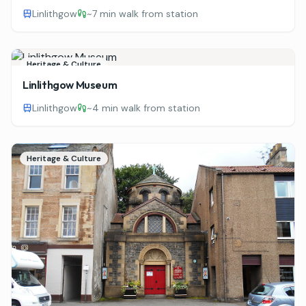
Linlithgow
~
7 min walk from station
Heritage & Culture
Linlithgow Museum
Linlithgow
~
4 min walk from station
Heritage & Culture