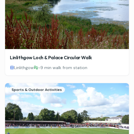
Linlithgow Loch & Palace Circular Walk
Linlithgow
~
9 min walk from station
Sports & Outdoor Activities