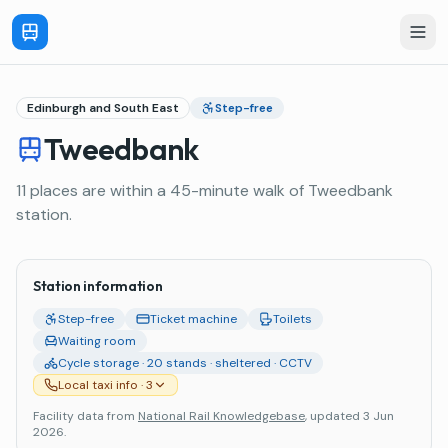
Edinburgh and South East
Step-free
Tweedbank
11 places are within a 45-minute walk of Tweedbank
station.
Station information
Step-free
Ticket machine
Toilets
Waiting room
Cycle storage · 20 stands · sheltered · CCTV
Local taxi info
· 3
Facility data from
National Rail Knowledgebase
, updated 3 Jun
2026
.