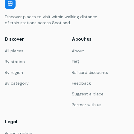
Discover places to visit within walking distance
of train stations across Scotland.
Discover
About us
All places
About
By station
FAQ
By region
Railcard discounts
By category
Feedback
Suggest a place
Partner with us
Legal
Privacy policy