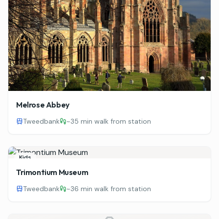
Melrose Abbey
Tweedbank
~
35 min walk from station
Kids
Trimontium Museum
Tweedbank
~
36 min walk from station