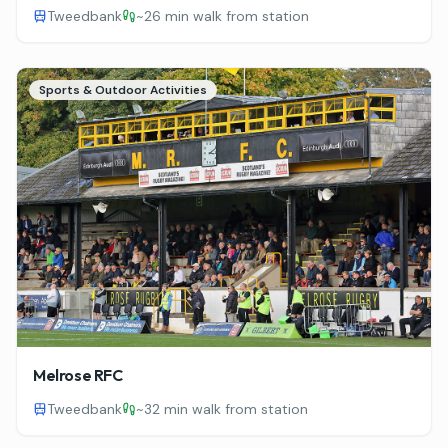
Tweedbank
~
26 min walk from station
Sports & Outdoor Activities
Melrose RFC
Tweedbank
~
32 min walk from station