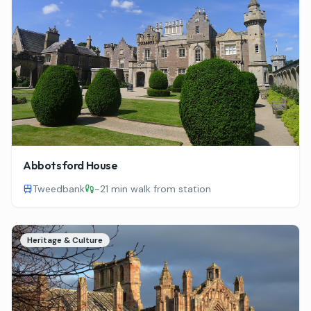
Abbotsford House
Tweedbank
~
21 min walk from station
Heritage & Culture