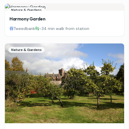
Nature & Gardens
Harmony Garden
Tweedbank
~
34 min walk from station
Nature & Gardens