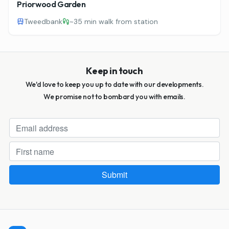
Priorwood Garden
Tweedbank
~
35 min walk from station
Keep in touch
We'd love to keep you up to date with our developments.
We promise not to bombard you with emails.