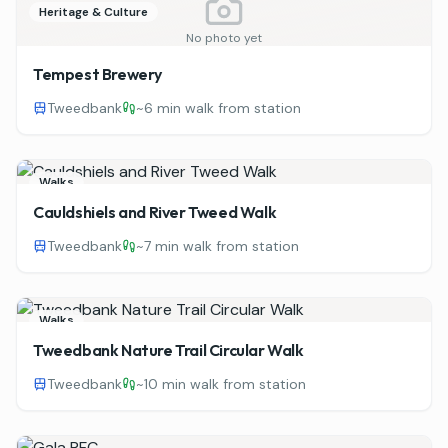
Heritage & Culture
No photo yet
Tempest Brewery
Tweedbank
~
6 min walk from station
Walks
Cauldshiels and River Tweed Walk
Tweedbank
~
7 min walk from station
Walks
Tweedbank Nature Trail Circular Walk
Tweedbank
~
10 min walk from station