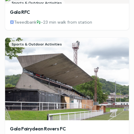
Sports & Outdoor Activities
Gala RFC
Tweedbank
~
23 min walk from station
Sports & Outdoor Activities
Gala Fairydean Rovers FC