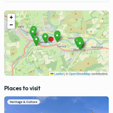
+
−
9
Leaflet
|
©
OpenStreetMap
contributors
Places to visit
Heritage & Culture