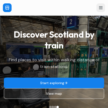
Discover Scotland
by
train
Find places to visit within walking distance of
train stations.
Start exploring
View map