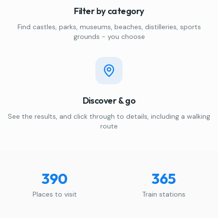
Filter by category
Find castles, parks, museums, beaches, distilleries, sports
grounds - you choose
Discover & go
See the results, and click through to details, including a walking
route
390
365
Places to visit
Train stations