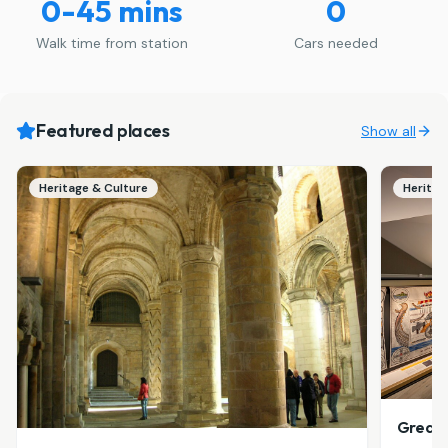
0-45 mins
0
Walk time from station
Cars needed
Featured places
Show all
Heritage & Culture
Heritag
Great 