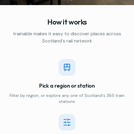
How it works
trainable makes it easy to discover places across
Scotland's rail network
Pick a region or station
Filter by region, or explore any one of Scotland's 365 train
stations