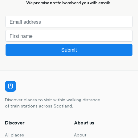
We promise not to bombard you with emails.
Discover places to visit within walking distance
of train stations across Scotland.
Discover
About us
All places
About