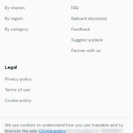
By station
FAQ
By region
Railcard discounts
By category
Feedback
Suggest a place
Partner with us
Legal
Privacy policy
Terms of use
Cookie policy
We use cookies to understand how you use trainable and to
©
improve the site.
2026
Trainable LTD. Registered in Scotland no. SC859857.
Cookie policy