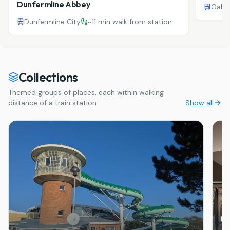
Dunfermline Abbey
Galas
Dunfermline City
~
11 min walk from station
Collections
Themed groups of places, each within walking
distance of a train station
Show all