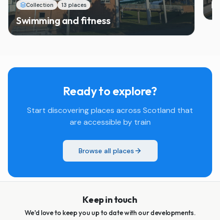
M
Collection
13 places
Swimming and fitness
Ready to explore?
Start discovering places across Scotland that
are accessible by train
Browse all places
Keep in touch
We'd love to keep you up to date with our developments.